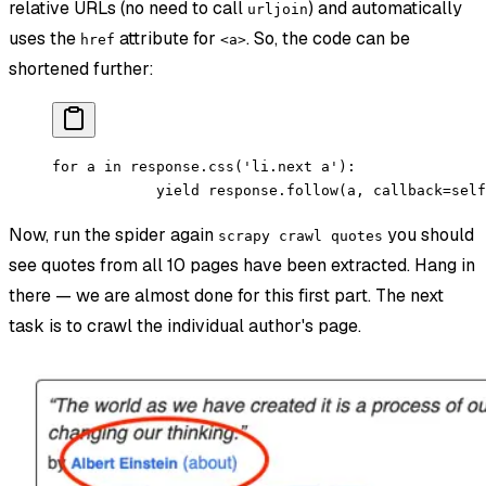
relative URLs (no need to call
) and automatically
urljoin
uses the
attribute for
. So, the code can be
href
<a>
shortened further:
for a in response.css('li.next a'):
            yield response.follow(a, callback=self
Now, run the spider again
you should
scrapy crawl quotes
see quotes from all 10 pages have been extracted. Hang in
there — we are almost done for this first part. The next
task is to crawl the individual author's page.