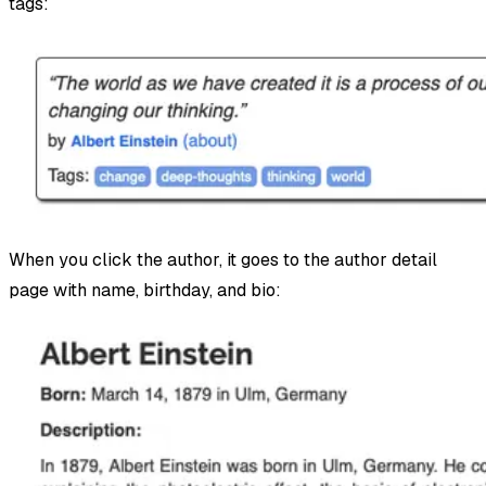
tags:
When you click the author, it goes to the author detail
page with name, birthday, and bio: