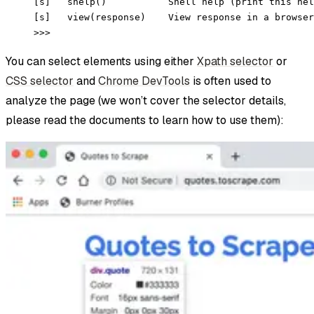
[s]   shelp()           Shell help (print this hel
[s]   view(response)    View response in a browser
>>>
You can select elements using either
Xpath selector
or
CSS selector
and
Chrome DevTools
is often used to
analyze the page (we won’t cover the selector details,
please read the documents to learn how to use them):