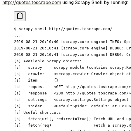
http://quotes.toscrape.com
using Scrapy Shell by running:
$ scrapy shell http://quotes.toscrape.com/
...
2019-08-21 20:10:40 [scrapy.core.engine] INFO: Spi
2019-08-21 20:10:41 [scrapy.core.engine] DEBUG: Cr
2019-08-21 20:10:41 [scrapy.core.engine] DEBUG: Cr
[s] Available Scrapy objects:
[s]   scrapy     scrapy module (contains scrapy.Re
[s]   crawler    <scrapy.crawler.Crawler object at
[s]   item       {}
[s]   request    <GET http://quotes.toscrape.com/>
[s]   response   <200 http://quotes.toscrape.com/>
[s]   settings   <scrapy.settings.Settings object 
[s]   spider     <DefaultSpider 'default' at 0x106
[s] Useful shortcuts:
[s]   fetch(url[, redirect=True]) Fetch URL and up
[s]   fetch(req)                  Fetch a scrapy.R