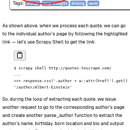
As shown above, when we process each quote, we can go
to the individual author’s page by following the highlighted
link — let’s use Scrapy Shell to get the link:
$ scrapy shell http://quotes.toscrape.com/
...
>>> response.css('.author + a::attr(href)').get()
'/author/Albert-Einstein'
So, during the loop of extracting each quote, we issue
another request to go to the corresponding author’s page
and create another parse_author function to extract the
author’s name, birthday, born location and bio and output