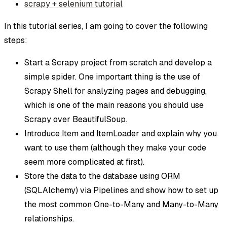
scrapy + selenium tutorial
In this tutorial series, I am going to cover the following
steps:
Start a Scrapy project from scratch and develop a
simple spider. One important thing is the use of
Scrapy Shell for analyzing pages and debugging,
which is one of the main reasons you should use
Scrapy over BeautifulSoup.
Introduce Item and ItemLoader and explain why you
want to use them (although they make your code
seem more complicated at first).
Store the data to the database using ORM
(SQLAlchemy) via Pipelines and show how to set up
the most common One-to-Many and Many-to-Many
relationships.