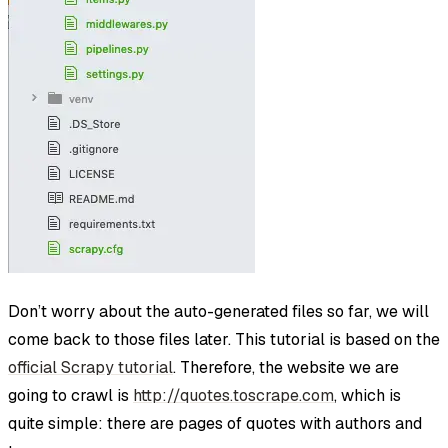
Don’t worry about the auto-generated files so far, we will
come back to those files later. This tutorial is based on the
official Scrapy tutorial
. Therefore, the website we are
going to crawl is
http://quotes.toscrape.com
, which is
quite simple: there are pages of quotes with authors and