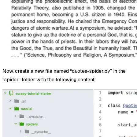
Now, create a new file named “quotes-spider.py” in the
“spider” folder with the following content: