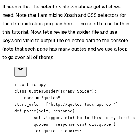
It seems that the selectors shown above get what we
need. Note that I am mixing Xpath and CSS selectors for
the demonstration purpose here — no need to use both in
this tutorial. Now, let’s revise the spider file and use
keyword yield to output the selected data to the console
(note that each page has many quotes and we use a loop
to go over all of them):
import
 scrapy
class
 QuotesSpider
(
scrapy
.
Spider
):
    name 
=
 "quotes"
start_urls 
=
 [
'http://quotes.toscrape.com'
]
def
 parse
(self, response):
        self
.logger.info(
'hello this is my first s
        quotes 
=
 response.css(
'div.quote'
)
        for
 quote 
in
 quotes: