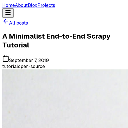
Home
About
Blog
Projects
All posts
A Minimalist End-to-End Scrapy
Tutorial
September 7, 2019
tutorial
open-source