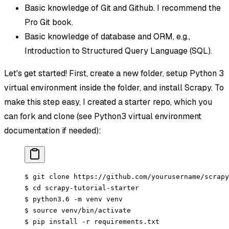
Basic knowledge of Git and Github. I recommend the
Pro Git book.
Basic knowledge of database and ORM, e.g.,
Introduction to Structured Query Language (SQL).
Let's get started! First, create a new folder, setup Python 3
virtual environment inside the folder, and install Scrapy. To
make this step easy, I created a starter repo, which you
can fork and clone (see Python3 virtual environment
documentation if needed):
$ git clone https://github.com/yourusername/scrapy
$ cd scrapy-tutorial-starter
$ python3.6 -m venv venv
$ source venv/bin/activate
$ pip install -r requirements.txt