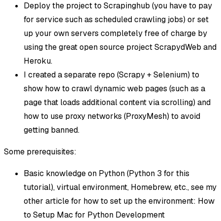
Deploy the project to Scrapinghub (you have to pay
for service such as scheduled crawling jobs) or set
up your own servers completely free of charge by
using the great open source project ScrapydWeb and
Heroku.
I created a separate repo (Scrapy + Selenium) to
show how to crawl dynamic web pages (such as a
page that loads additional content via scrolling) and
how to use proxy networks (ProxyMesh) to avoid
getting banned.
Some prerequisites:
Basic knowledge on Python (Python 3 for this
tutorial), virtual environment, Homebrew, etc., see my
other article for how to set up the environment: How
to Setup Mac for Python Development