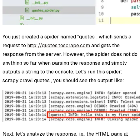
You just created a spider named “quotes”, which sends a
request to
http://quotes.toscrape.com
and gets the
response from the server. However, the spider does not do
anything so far when parsing the response and simply
outputs a string to the console. Let’s run this spider:
scrapy crawl quotes , you should see the output like:
Next, let’s analyze the response, i.e., the HTML page at