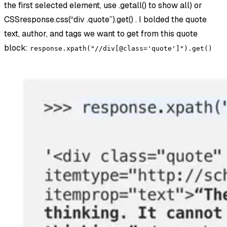
the first selected element, use .getall() to show all) or
CSSresponse.css(“div .quote”).get() . I bolded the quote
text, author, and tags we want to get from this quote
block:
response.xpath("//div[@class='quote']").get()