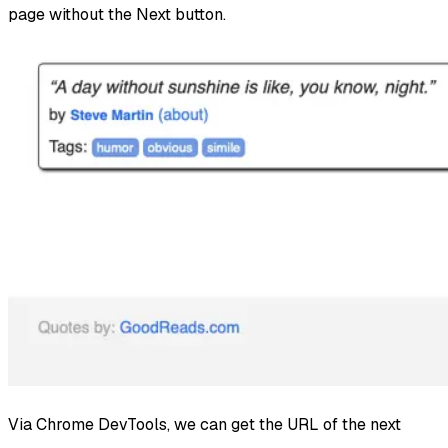
page without the Next button.
Via Chrome DevTools, we can get the URL of the next