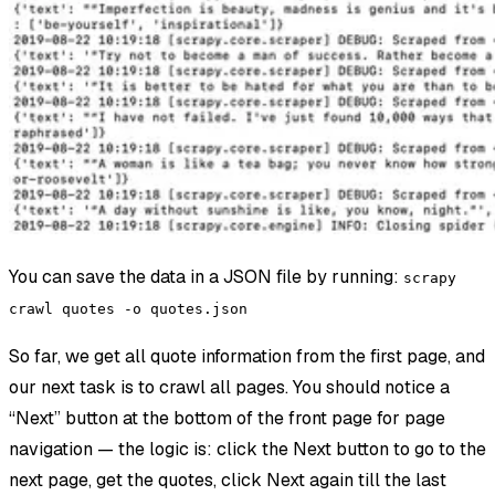
You can save the data in a JSON file by running:
scrapy
crawl quotes -o quotes.json
So far, we get all quote information from the first page, and
our next task is to crawl all pages. You should notice a
“Next” button at the bottom of the front page for page
navigation — the logic is: click the Next button to go to the
next page, get the quotes, click Next again till the last