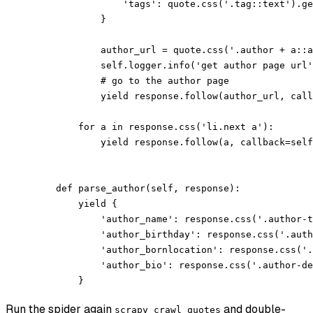
                'tags': quote.css('.tag::text').ge
            }
            author_url = quote.css('.author + a::a
            self.logger.info('get author page url'
            # go to the author page
            yield response.follow(author_url, call
        for a in response.css('li.next a'):
            yield response.follow(a, callback=self
    def parse_author(self, response):
        yield {
            'author_name': response.css('.author-t
            'author_birthday': response.css('.auth
            'author_bornlocation': response.css('.
            'author_bio': response.css('.author-de
        }
Run the spider again
and double-
scrapy crawl quotes