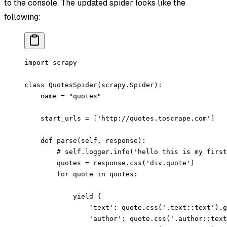
to the console. The updated spider looks like the
following:
import scrapy
class QuotesSpider(scrapy.Spider):
    name = "quotes"
    start_urls = ['http://quotes.toscrape.com']
    def parse(self, response):
        # self.logger.info('hello this is my first
        quotes = response.css('div.quote')
        for quote in quotes:
            yield {
                'text': quote.css('.text::text').g
                'author': quote.css('.author::text