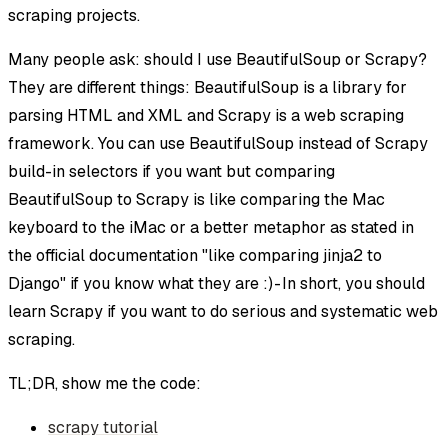
scraping projects.
Many people ask: should I use BeautifulSoup or Scrapy?
They are different things: BeautifulSoup is a library for
parsing HTML and XML and Scrapy is a web scraping
framework. You can use BeautifulSoup instead of Scrapy
build-in selectors if you want but comparing
BeautifulSoup to Scrapy is like comparing the Mac
keyboard to the iMac or a better metaphor as stated in
the official documentation "like comparing jinja2 to
Django" if you know what they are :) - In short, you should
learn Scrapy if you want to do serious and systematic web
scraping.
TL;DR, show me the code:
scrapy tutorial