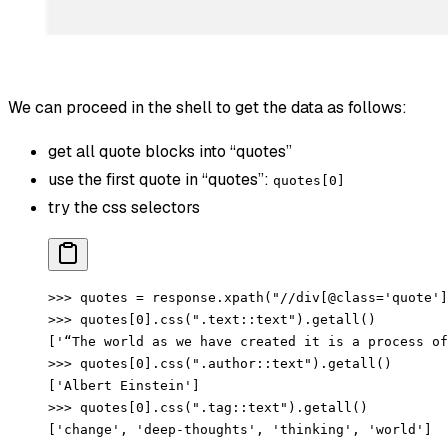
We can proceed in the shell to get the data as follows:
get all quote blocks into “quotes”
use the first quote in “quotes”:
quotes[0]
try the css selectors
>>> quotes = response.xpath("//div[@class='quote']
>>> quotes[0].css(".text::text").getall()
['“The world as we have created it is a process of
>>> quotes[0].css(".author::text").getall()
['Albert Einstein']
>>> quotes[0].css(".tag::text").getall()
['change', 'deep-thoughts', 'thinking', 'world']