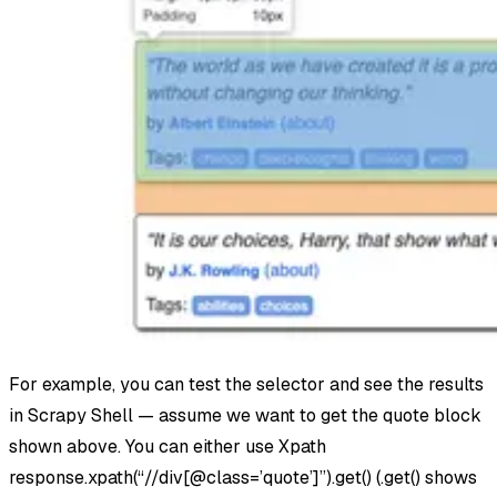
For example, you can test the selector and see the results
in Scrapy Shell — assume we want to get the quote block
shown above. You can either use Xpath
response.xpath(“//div[@class=’quote’]”).get() (.get() shows