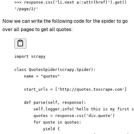
>>> response.css('li.next a::attr(href)').get()
'/page/2/'
Now we can write the following code for the spider to go
over all pages to get all quotes:
import
 scrapy
class
 QuotesSpider
(
scrapy
.
Spider
):
    name 
=
 "quotes"
    start_urls 
=
 [
'http://quotes.toscrape.com'
]
    def
 parse
(self, response):
        self
.logger.info(
'hello this is my first s
        quotes 
=
 response.css(
'div.quote'
)
        for
 quote 
in
 quotes:
            yield
 {