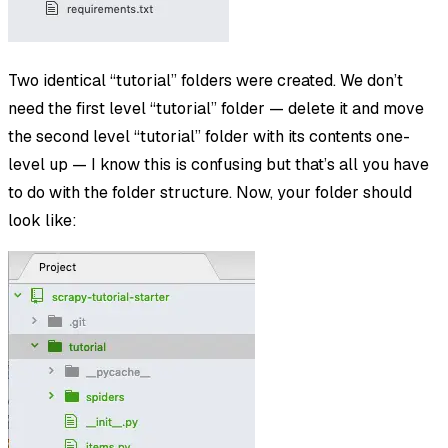
Two identical “tutorial” folders were created. We don’t
need the first level “tutorial” folder — delete it and move
the second level “tutorial” folder with its contents one-
level up — I know this is confusing but that’s all you have
to do with the folder structure. Now, your folder should
look like: