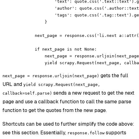
                'text'
: quote.css(
'.text::text'
).g
                'author'
: quote.css(
'.author::text
                'tags'
: quote.css(
'.tag::text'
).ge
            }
        next_page 
=
 response.css(
'li.next a::attr(
        if
 next_page 
is
 not
 None
:
            next_page 
=
 response.urljoin(next_page
            yield
 scrapy.Request(next_page, 
callba
gets the full
next_page = response.urljoin(next_page)
URL and
yield scrapy.Request(next_page,
sends a new request to get the next
callback=self.parse)
page and use a callback function to call the same parse
function to get the quotes from the new page.
Shortcuts can be used to further simplify the code above:
see this section. Essentially,
supports
response.follow