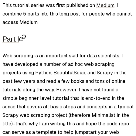
This tutorial series was first published on
Medium
. I
combine 5 parts into this long post for people who cannot
access Medium.
Part I
Web scraping is an important skill for data scientists. I
have developed a number of ad hoc web scraping
projects using Python, BeautifulSoup, and Scrapy in the
past few years and read a few books and tons of online
tutorials along the way. However, I have not found a
simple beginner level tutorial that is end-to-end in the
sense that covers all basic steps and concepts in a typical
Scrapy web scraping project (therefore Minimalist in the
title) - that's why I am writing this and hope the code repo
can serve as a template to help jumpstart your web