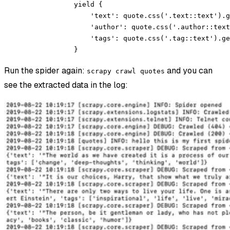
            yield
 {
                'text'
: quote.css(
'.text::text'
).g
                'author'
: quote.css(
'.author::text
                'tags'
: quote.css(
'.tag::text'
).ge
            }
Run the spider again:
and you can
scrapy crawl quotes
see the extracted data in the log: