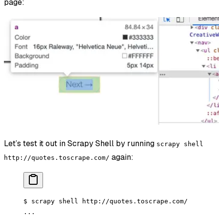
page:
Let’s test it out in Scrapy Shell by running
scrapy shell
again:
http://quotes.toscrape.com/
$ scrapy shell http://quotes.toscrape.com/
...