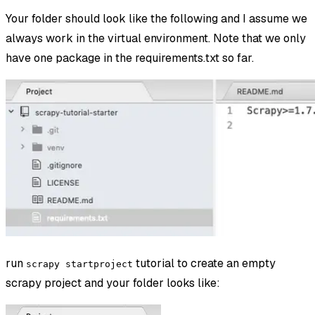
Your folder should look like the following and I assume we
always work in the virtual environment. Note that we only
have one package in the requirements.txt so far.
run
tutorial to create an empty
scrapy startproject
scrapy project and your folder looks like: