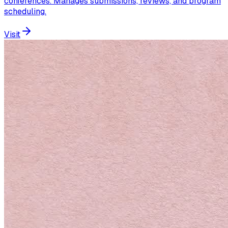
conferences. Manages submissions, reviews, and program
scheduling.
Visit