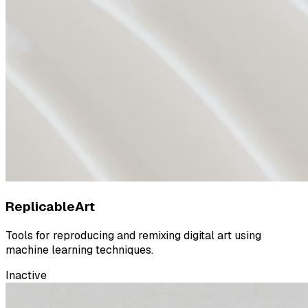
ReplicableArt
Tools for reproducing and remixing digital art using
machine learning techniques.
Inactive