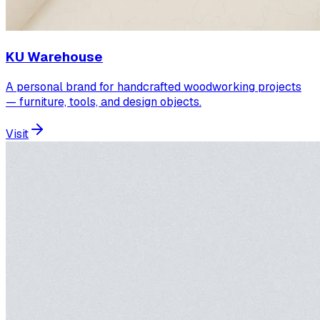
KU Warehouse
A personal brand for handcrafted woodworking projects
— furniture, tools, and design objects.
Visit