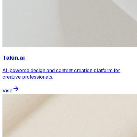
Takin.ai
AI-powered design and content creation platform for
creative professionals.
Visit