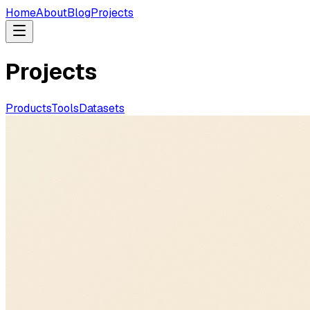
Home
About
Blog
Projects
Projects
Products
Tools
Datasets