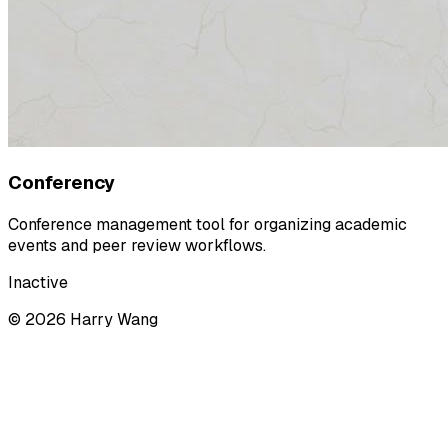
Conferency
Conference management tool for organizing academic
events and peer review workflows.
Inactive
©
2026
Harry Wang