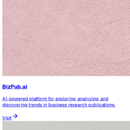
BizPub.ai
AI-powered platform for exploring, analyzing, and
discovering trends in business research publications.
Visit