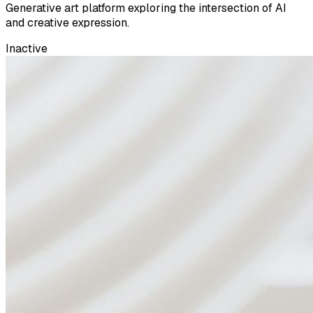
Generative art platform exploring the intersection of AI
and creative expression.
Inactive