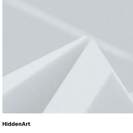
HiddenArt