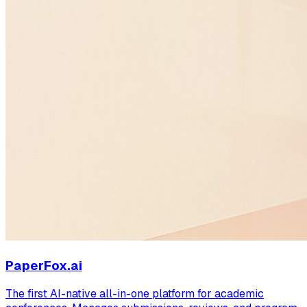
PaperFox.ai
The first AI-native all-in-one platform for academic